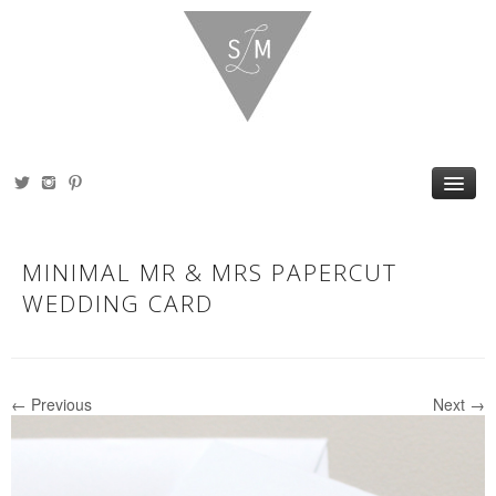
HOME
ABOUT
MINIMAL MR & MRS PAPERCUT
PORTFOLIO
SHOP
WEDDING CARD
BLOG
PRESS
CONTACT
← Previous
Next →