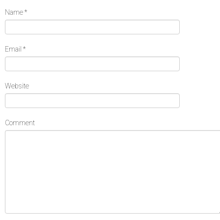
Name
*
Email
*
Website
Comment