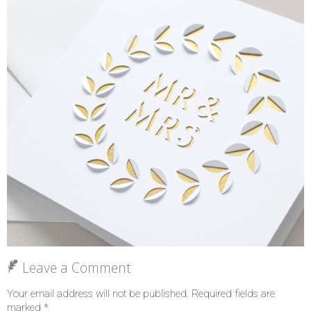
Leave a Comment
Your email address will not be published.
Required fields are
marked
*