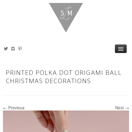
HOME
ABOUT
PRINTED POLKA DOT ORIGAMI BALL
PORTFOLIO
SHOP
CHRISTMAS DECORATIONS
BLOG
PRESS
CONTACT
← Previous
Next →