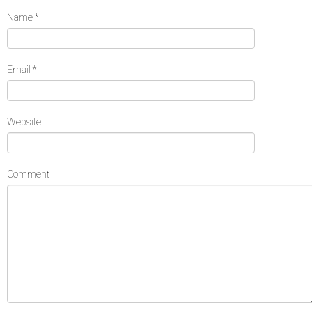
Name
*
Email
*
Website
Comment