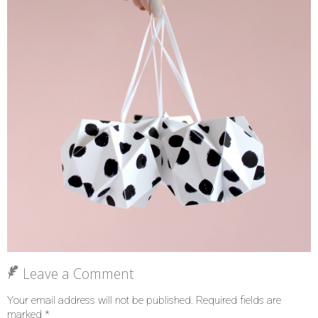
Leave a Comment
Your email address will not be published.
Required fields are
marked
*